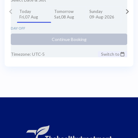
Today
Tomorrow
Sunday
Fri,07 Aug
Sat,08 Aug
09-Aug-2026
DAY OFF
Continue Booking
Timezone: UTC-5
Switch to