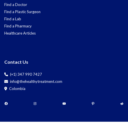
Find a Doctor
Find a Plastic Surgeon
Find a Lab
Find a Pharmacy
Healthcare Articles
Contact Us
(+1) 347 990 7427
info@thehealthytreatment.com
Colombia