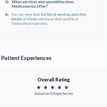
Q:
What services and specialties does
Medicsonrisa offer?
A:
You can view their
full list of services and clinic
details
of Medicsonrisa on their profile at
Thehealthytreatments
Q:
What do patients say about their
experience at Medicsonrisa ?
A:
Medicsonrisa has been recommended by
patients. You can read detailed
patient reviews
Patient Experiences
of the clinic on Thehealthytreatments
Overall Rating
Based on 0 Experiences