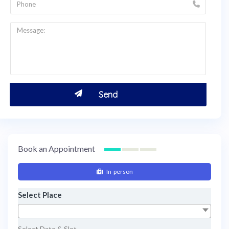
Book an Appointment
In-person
Select Place
Select Date & Slot