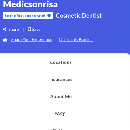
Medicsonrisa
Cosmetic Dentist
Be the first one to rate!
Share
Save
Share Your Experience
Claim This Profile !
Locations
Insurances
About Me
FAQ's