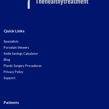
Quick Links
Specialists
Porcelain Veneers
Smile Savings Calculator
Blog
Plastic Surgery Procedures
Privacy Policy
Support
Patients