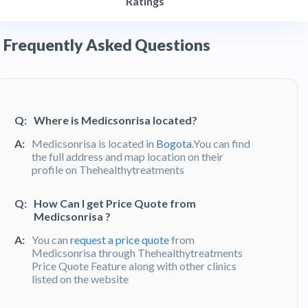
Ratings
Frequently Asked Questions
Q:
Where is Medicsonrisa located?
A:
Medicsonrisa is located in
Bogota
.You can find
the full address and map location on their
profile on Thehealthytreatments
Q:
How Can I get Price Quote from
Medicsonrisa ?
A:
You can
request a price quote
from
Medicsonrisa through Thehealthytreatments
Price Quote Feature along with other clinics
listed on the website