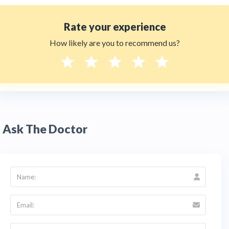
Rate your experience
How likely are you to recommend us?
Ask The Doctor