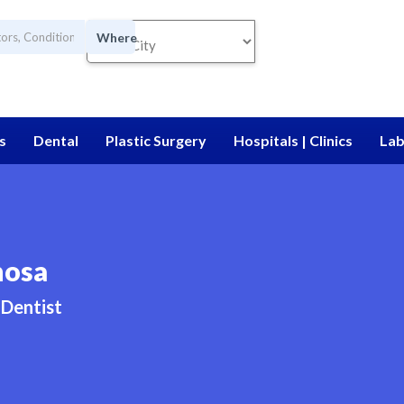
Where
s
Dental
Plastic Surgery
Hospitals | Clinics
Lab
nosa
Dentist