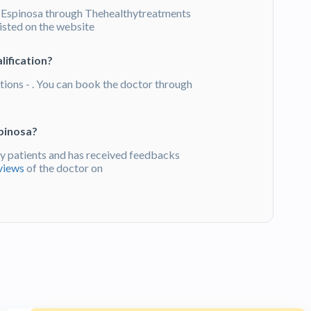
 Espinosa through Thehealthytreatments
listed on the website
lification?
tions - . You can book the doctor through
pinosa?
 patients and has received feedbacks
views
of the doctor on