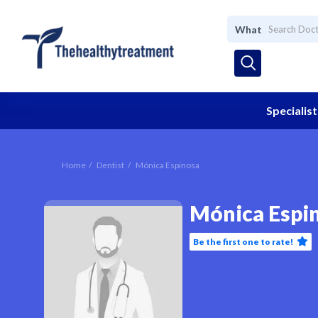
What
Specialist
Home
Dentist
Mónica Espinosa
Mónica Espi
Be the first one to rate!