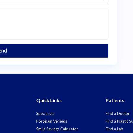
Quick Links
Patients
Specialists
Find a Doctor
Porcelain Veneers
Find a Plastic 
Smile Savings Calculator
Find a Lab