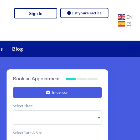
List your Practice
Sign In
EN
ES
s
Blog
Book an Appointment
In-person
Select Place
Select Date & Slot