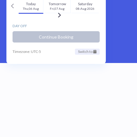
Today
Tomorrow
Saturday
Thu,06 Aug
Fri,07 Aug
08-Aug-2026
DAY OFF
Continue Booking
Timezone: UTC-5
Switch to