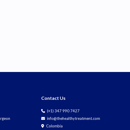
Contact Us
(+1) 347 990 7427
Surgeon
info@thehealthytreatment.com
Colombia