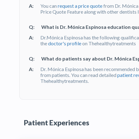
A:
You can
request a price quote
from Dr. Mónica
Price Quote Feature along with other dentists 
Q:
What is Dr. Mónica Espinosa education qua
A:
Dr.Mónica Espinosa has the following qualifica
the
doctor's profile
on Thehealthytreatments
Q:
What do patients say about Dr. Mónica Es
A:
Dr. Mónica Espinosa has been recommended by
from patients. You can read detailed
patient re
Thehealthytreatments.
Patient Experiences