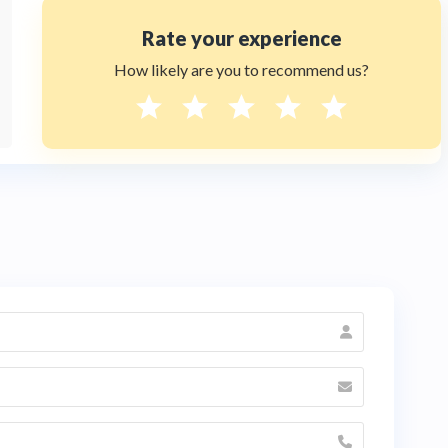
Rate your experience
How likely are you to recommend us?