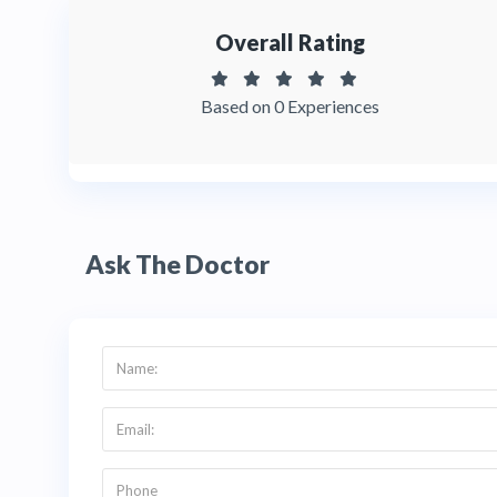
Overall Rating
Based on 0 Experiences
Ask The Doctor