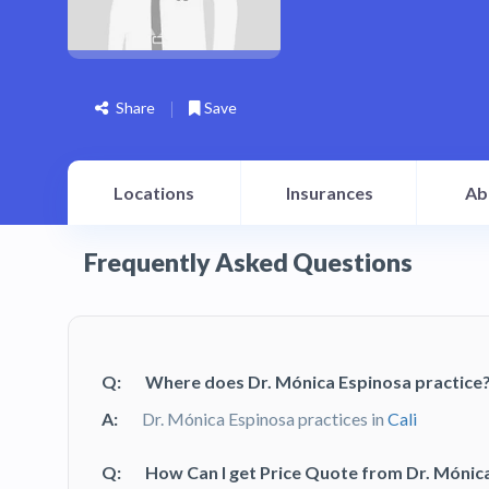
Share
Save
Locations
Insurances
Ab
Frequently Asked Questions
Q:
Where does Dr. Mónica Espinosa practice
A:
Dr. Mónica Espinosa practices in
Cali
Q:
How Can I get Price Quote from Dr. Mónic