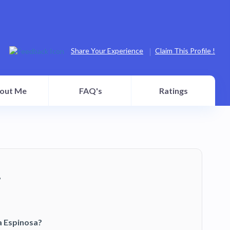
Share Your Experience
Claim This Profile !
out Me
FAQ's
Ratings
?
a Espinosa?