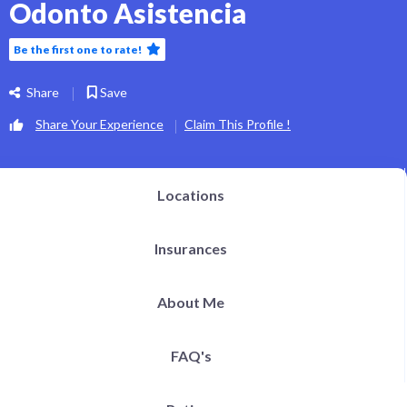
Odonto Asistencia
Be the first one to rate!
Share
Save
Share Your Experience
Claim This Profile !
Locations
Insurances
About Me
FAQ's