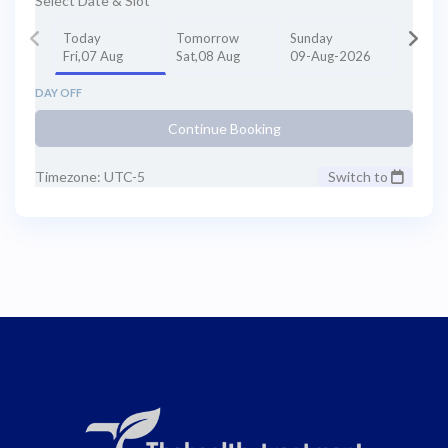
Select Date & Slot
Today
Tomorrow
Sunday
Fri,07 Aug
Sat,08 Aug
09-Aug-2026
DAY OFF
Continue Booking
Timezone: UTC-5
Switch to