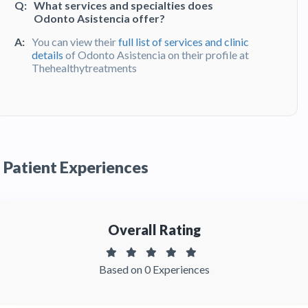
Q:
What services and specialties does
Odonto Asistencia offer?
A:
You can view their
full list of services and clinic
details
of Odonto Asistencia on their profile at
Thehealthytreatments
Q:
What do patients say about their
experience at Odonto Asistencia?
A:
Odonto Asistencia has been recommended by
patients. You can read detailed
patient reviews
Patient Experiences
of the clinic on Thehealthytreatments
Overall Rating
Based on 0 Experiences