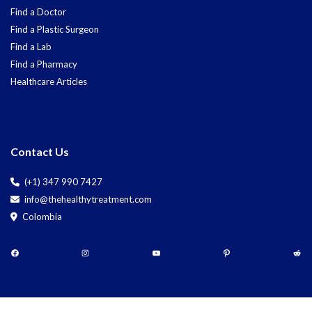
Find a Doctor
Find a Plastic Surgeon
Find a Lab
Find a Pharmacy
Healthcare Articles
Contact Us
(+1) 347 990 7427
info@thehealthytreatment.com
Colombia