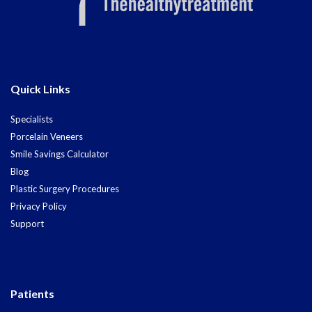
Quick Links
Specialists
Porcelain Veneers
Smile Savings Calculator
Blog
Plastic Surgery Procedures
Privacy Policy
Support
Patients