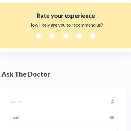
Rate your experience
How likely are you to recommend us?
Ask The Doctor