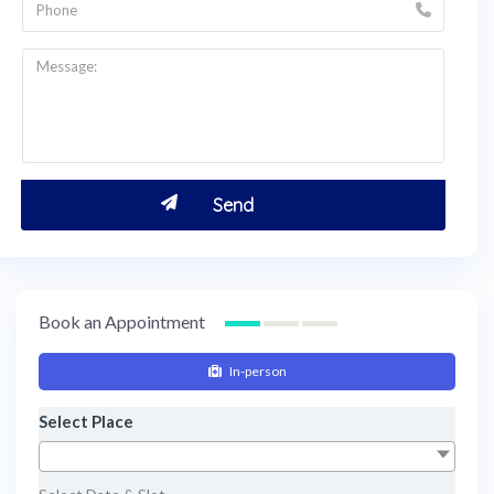
Book an Appointment
In-person
Select Place