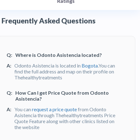
Ratings
Frequently Asked Questions
Q:
Where is Odonto Asistencia located?
A:
Odonto Asistencia is located in
Bogota
.You can
find the full address and map on their profile on
Thehealthytreatments
Q:
How Can I get Price Quote from Odonto
Asistencia?
A:
You can
request a price quote
from Odonto
Asistencia through Thehealthytreatments Price
Quote Feature along with other clinics listed on
the website