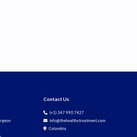
Contact Us
(+1) 347 990 7427
Surgeon
info@thehealthytreatment.com
Colombia
y