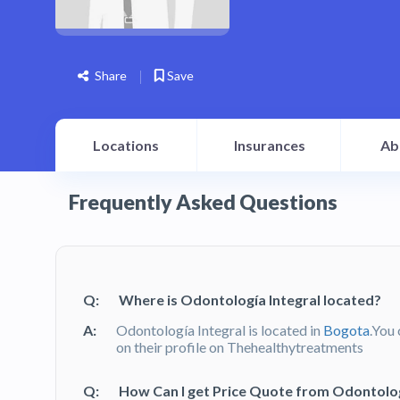
Share
Save
Locations
Insurances
Ab
Frequently Asked Questions
Q:
Where is Odontología Integral located?
A:
Odontología Integral is located in
Bogota
.You 
on their profile on Thehealthytreatments
Q:
How Can I get Price Quote from Odontologí