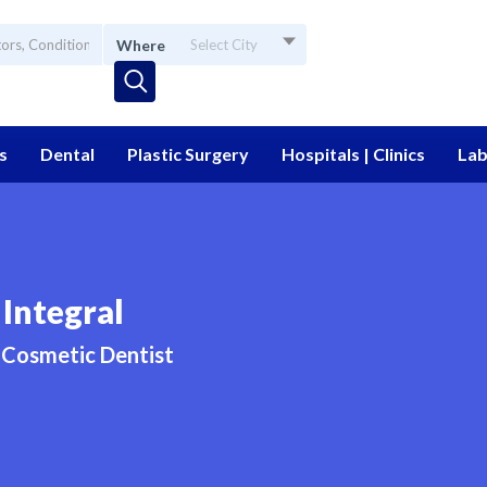
Where
Select City
s
Dental
Plastic Surgery
Hospitals | Clinics
Lab
Integral
Cosmetic Dentist