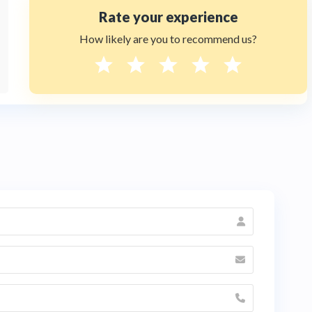
Rate your experience
How likely are you to recommend us?