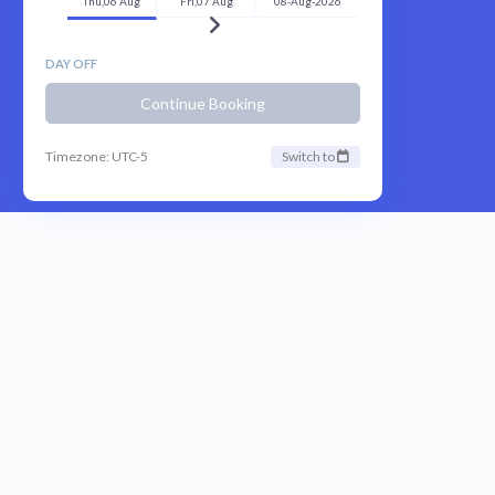
Thu,06 Aug
Fri,07 Aug
08-Aug-2026
DAY OFF
Continue Booking
Timezone: UTC-5
Switch to