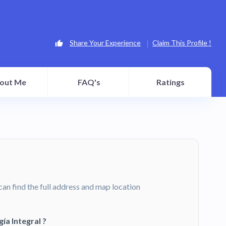
Share Your Experience
Claim This Profile !
out Me
FAQ's
Ratings
can find the full address and map location
a Integral ?