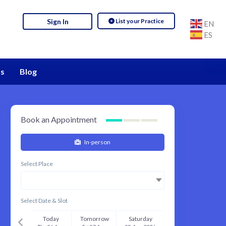
List your Practice
Sign In
EN
ES
s
Blog
Book an Appointment
In-person
Select Place
Select Date & Slot
Today
Tomorrow
Saturday