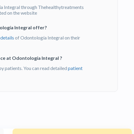
 Integral through Thehealthytreatments
sted on the website
logía Integral offer?
 details
of Odontología Integral on their
ce at Odontología Integral ?
 patients. You can read detailed
patient