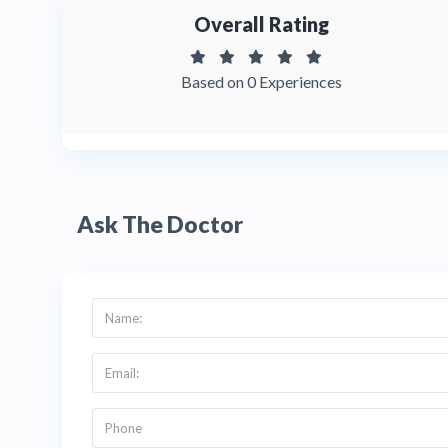
Overall Rating
Based on 0 Experiences
Ask The Doctor