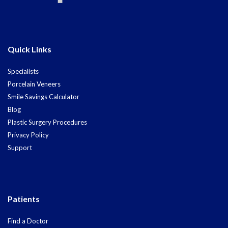
Quick Links
Specialists
Porcelain Veneers
Smile Savings Calculator
Blog
Plastic Surgery Procedures
Privacy Policy
Support
Patients
Find a Doctor