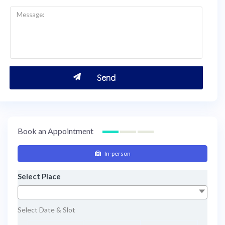
Book an Appointment
In-person
Select Place
Select Date & Slot