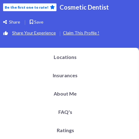
Cosmetic Dentist
Be the first one to rate!
Share
Save
Share Your Experience
Claim This Profile !
Locations
Insurances
About Me
FAQ's
Ratings