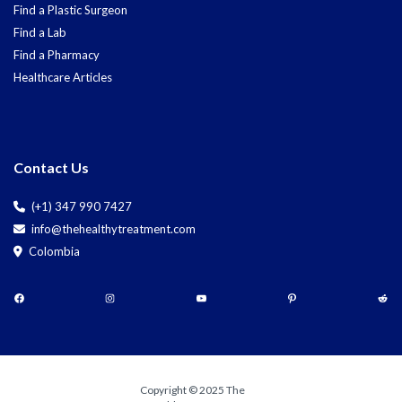
Find a Plastic Surgeon
Find a Lab
Find a Pharmacy
Healthcare Articles
Contact Us
(+1) 347 990 7427
info@thehealthytreatment.com
Colombia
Copyright © 2025 The