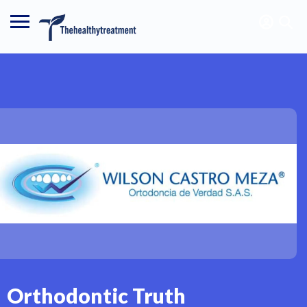
Orthodontic Truth