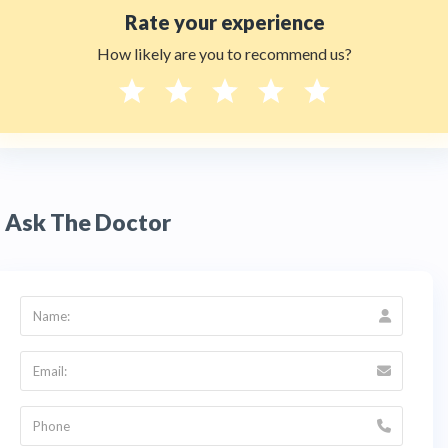
Rate your experience
How likely are you to recommend us?
Ask The Doctor