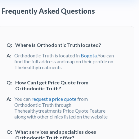
Frequently Asked Questions
Q:
Where is Orthodontic Truth located?
A:
Orthodontic Truth is located in
Bogota
.You can
find the full address and map on their profile on
Thehealthytreatments
Q:
How Can I get Price Quote from
Orthodontic Truth?
A:
You can
request a price quote
from
Orthodontic Truth through
Thehealthytreatments Price Quote Feature
along with other clinics listed on the website
Q:
What services and specialties does
Orthodontic Truth offer?