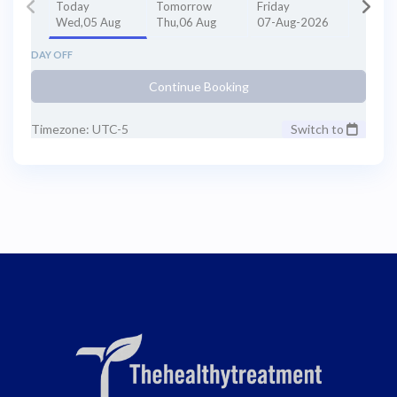
Today
Tomorrow
Friday
Wed,05 Aug
Thu,06 Aug
07-Aug-2026
DAY OFF
Continue Booking
Timezone: UTC-5
Switch to