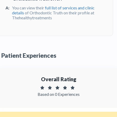
A:
You can view their
full list of services and clinic
details
of Orthodontic Truth on their profile at
Thehealthytreatments
Q:
What do patients say about their
experience at Orthodontic Truth?
A:
Orthodontic Truth has been recommended by
patients. You can read detailed
patient reviews
Patient Experiences
of the clinic on Thehealthytreatments
Overall Rating
Based on 0 Experiences