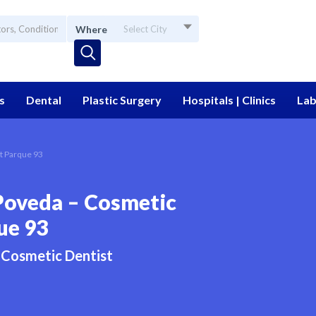
Where
Select City
s
Dental
Plastic Surgery
Hospitals | Clinics
Lab
t Parque 93
Poveda – Cosmetic
ue 93
Cosmetic Dentist