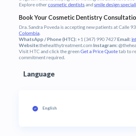
Explore other
cosmetic dentists
and
smile design special
Book Your Cosmetic Dentistry Consultatio
Dra. Sandra Poveda is accepting new patients at Calle 93
Colombia
.
WhatsApp / Phone (HTC):
+1 (347) 990 7427
Email:
i
Website:
thehealthytreatment.com
Instagram:
@thehea
Visit HTC and click the green
Get a Price Quote
tab to r
commitment required.
Language
English