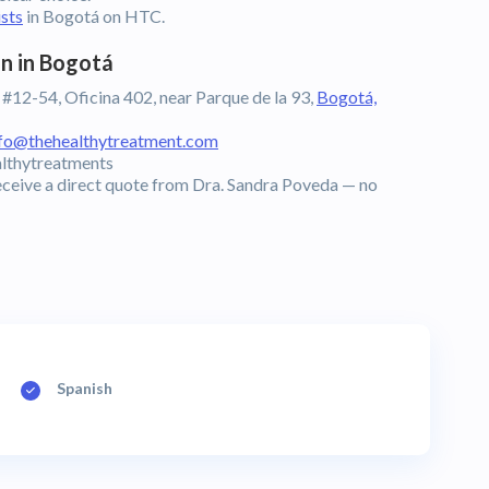
ists
in Bogotá on HTC.
n in Bogotá
 #12-54, Oficina 402, near Parque de la 93,
Bogotá,
nfo@thehealthytreatment.com
lthytreatments
eceive a direct quote from Dra. Sandra Poveda — no
Spanish