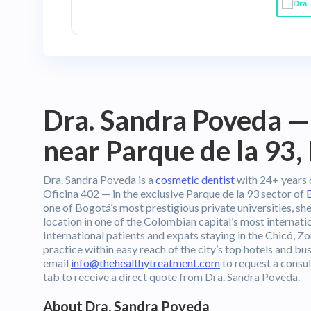
Dra. Sandra Poveda —
near Parque de la 93,
Dra. Sandra Poveda is a
cosmetic dentist
with 24+ years o
Oficina 402 — in the exclusive Parque de la 93 sector of
one of Bogotá’s most prestigious private universities, s
location in one of the Colombian capital’s most internat
International patients and expats staying in the Chicó, Zo
practice within easy reach of the city’s top hotels and b
email
info@thehealthytreatment.com
to request a consul
tab to receive a direct quote from Dra. Sandra Poveda.
About Dra. Sandra Poveda