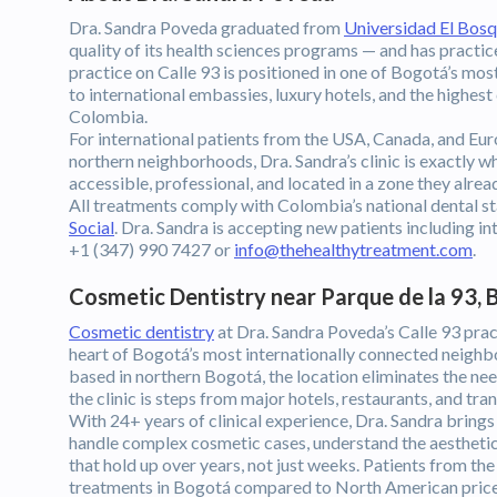
Dra. Sandra Poveda graduated from
Universidad El Bos
quality of its health sciences programs — and has practice
practice on Calle 93 is positioned in one of Bogotá’s mos
to international embassies, luxury hotels, and the highest
Colombia.
For international patients from the USA, Canada, and Eur
northern neighborhoods, Dra. Sandra’s clinic is exactly wh
accessible, professional, and located in a zone they alread
All treatments comply with Colombia’s national dental s
Social
. Dra. Sandra is accepting new patients including 
+1 (347) 990 7427 or
info@thehealthytreatment.com
.
Cosmetic Dentistry near Parque de la 93,
Cosmetic dentistry
at Dra. Sandra Poveda’s Calle 93 pract
heart of Bogotá’s most internationally connected neighb
based in northern Bogotá, the location eliminates the nee
the clinic is steps from major hotels, restaurants, and tran
With 24+ years of clinical experience, Dra. Sandra brings 
handle complex cosmetic cases, understand the aesthetic p
that hold up over years, not just weeks. Patients from 
treatments in Bogotá compared to North American prices,