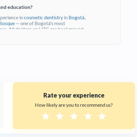
and education?
xperience in
cosmetic dentistry
in
Bogotá,
 Bosque
— one of Bogotá's most
iences. All doctors on HTC are background-
erio de Salud y Protección Social
.
veda ?
f clinical excellence and her practice in
t. Patients value her depth of experience,
ible location of her clinic at Calle 93 #12-
 reviews and
book a consultation
through
Rate your experience
Bogotá, Colombia?
How likely are you to recommend us?
lated by the
Ministerio de Salud y
y and hygiene standards. Dra. Sandra
s of experience and a Universidad El
ost prestigious addresses. All doctors on
ified.