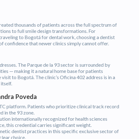
reated thousands of patients across the full spectrum of
ions to full smile design transformations. For
 traveling to Bogotá for dental work, choosing a dentist
of confidence that newer clinics simply cannot offer.
dresses. The Parque de la 93 sector is surrounded by
ities — making it a natural home base for patients
visit to Bogotá. The clinic’s Oficina 402 address is in a
tself.
Sandra Poveda
 platform. Patients who prioritize clinical track record
d in the 93 zone.
tion internationally recognized for health sciences
, this credential carries significant weight.
ic dentist practices in this specific exclusive sector of
clear choice.