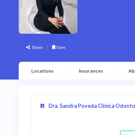
Share
Save
Locations
Insurances
Ab
Dra. Sandra Poveda Clínica Odonto