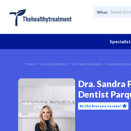
What
Specialist
Home
Cosmetic Dentist
Dra. Sandra Poveda – Cosmetic Dentis
Dra. Sandra 
Dentist Parq
Be the first one to rate!