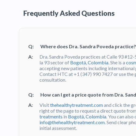
Frequently Asked Questions
Q:
Where does Dra. Sandra Poveda practice?
A:
Dra. Sandra Poveda practices at Calle 93 #12-5
la 93 sector of
Bogotá, Colombia
. She is a
cosm
accepting new patients including internationa
Contact HTC at +1 (347) 990 7427 or use the
consultation.
Q:
How can I get a price quote from Dra. Sa
A:
Visit
thehealthytreatment.com
and click the g
right of the page to request a direct quote fr
treatments
in
Bogotá, Colombia
. You can also
info@thehealthytreatment.com
. Send clear ph
initial assessment.