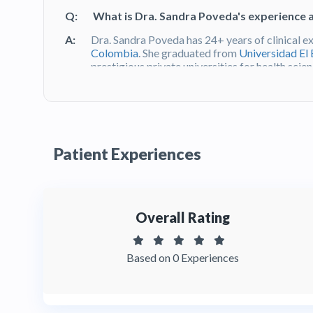
Q:
What is Dra. Sandra Poveda's experience 
A:
Dra. Sandra Poveda has 24+ years of clinical e
Colombia
. She graduated from
Universidad El
prestigious private universities for health sc
checked and ReTHUS verified under the
Minist
Q:
What do patients say about Dr. Sandra Po
A:
Dra. Sandra Poveda is known for her 24+ years o
Patient Experiences
Bogotá's most exclusive Parque de la 93 distric
her attention to aesthetic detail, and the access
54 in
Bogotá, Colombia
. You can read patient
her profile on HTC.
Overall Rating
Q:
Is it safe to get cosmetic dental work in 
A:
Yes. Dental professionals in Colombia are regu
Based on 0 Experiences
Protección Social
and must meet national safet
Poveda is a verified Odontóloga with 24+ year
Bosque degree, practicing at one of
Bogotá's
m
HTC are background-checked and ReTHUS ver