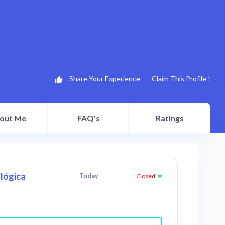
Share Your Experience
Claim This Profile !
out Me
FAQ's
Ratings
lógica
Today
Closed