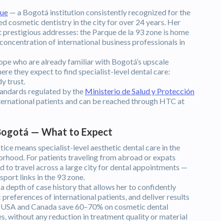
que
— a Bogotá institution consistently recognized for the
d cosmetic dentistry in the city for over 24 years. Her
t prestigious addresses: the Parque de la 93 zone is home
 concentration of international business professionals in
ope who are already familiar with Bogotá’s upscale
ere they expect to find specialist-level dental care:
y trust.
tandards regulated by the
Ministerio de Salud y Protección
international patients and can be reached through HTC at
 Bogotá — What to Expect
ice means specialist-level aesthetic dental care in the
orhood. For patients traveling from abroad or expats
d to travel across a large city for dental appointments —
sport links in the 93 zone.
a depth of case history that allows her to confidently
references of international patients, and deliver results
the USA and Canada save 60–70% on cosmetic dental
 without any reduction in treatment quality or material