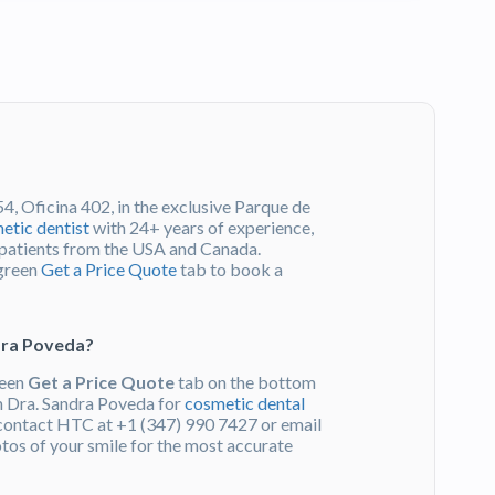
4, Oficina 402, in the exclusive Parque de
etic dentist
with 24+ years of experience,
l patients from the USA and Canada.
 green
Get a Price Quote
tab to book a
ndra Poveda?
reen
Get a Price Quote
tab on the bottom
om Dra. Sandra Poveda for
cosmetic dental
 contact HTC at +1 (347) 990 7427 or email
otos of your smile for the most accurate