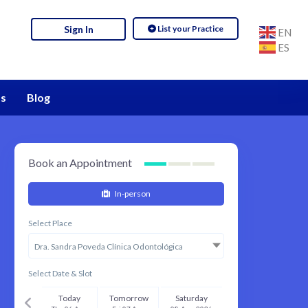
List your Practice
Sign In
EN
ES
s
Blog
Book an Appointment
In-person
Select Place
Dra. Sandra Poveda Clínica Odontológica
Select Date & Slot
Today
Tomorrow
Saturday