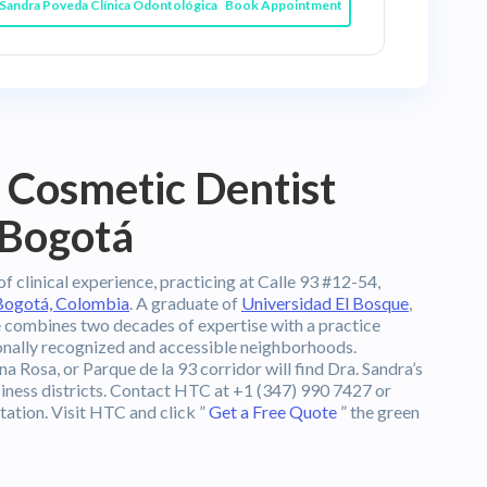
Book Appointment
 Cosmetic Dentist
 Bogotá
f clinical experience, practicing at Calle 93 #12-54,
Bogotá, Colombia
. A graduate of
Universidad El Bosque
,
he combines two decades of expertise with a practice
ionally recognized and accessible neighborhoods.
na Rosa, or Parque de la 93 corridor will find Dra. Sandra’s
usiness districts. Contact HTC at +1 (347) 990 7427 or
tation. Visit HTC and click ”
Get a Free Quote
” the green