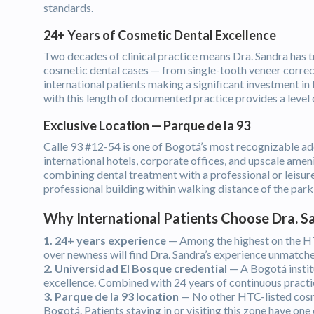
standards.
24+ Years of Cosmetic Dental Excellence
Two decades of clinical practice means Dra. Sandra has t
cosmetic dental cases — from single-tooth veneer correct
international patients making a significant investment in
with this length of documented practice provides a level 
Exclusive Location — Parque de la 93
Calle 93 #12-54 is one of Bogotá’s most recognizable ad
international hotels, corporate offices, and upscale amen
combining dental treatment with a professional or leisure 
professional building within walking distance of the park i
Why International Patients Choose Dra. 
1. 24+ years experience
— Among the highest on the HTC
over newness will find Dra. Sandra’s experience unmatche
2. Universidad El Bosque credential
— A Bogotá institu
excellence. Combined with 24 years of continuous practice
3. Parque de la 93 location
— No other HTC-listed cosmet
Bogotá. Patients staying in or visiting this zone have one 