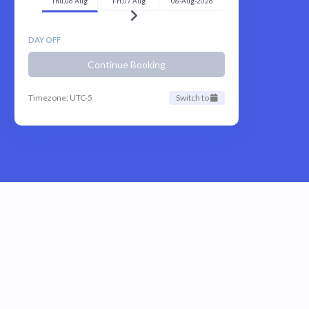
Thu,06 Aug
Fri,07 Aug
08-Aug-2026
DAY OFF
Continue Booking
Timezone: UTC-5
Switch to