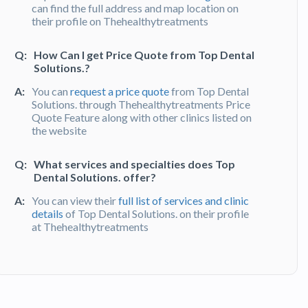
can find the full address and map location on
their profile on Thehealthytreatments
Q:
How Can I get Price Quote from Top Dental
Solutions.?
A:
You can
request a price quote
from Top Dental
Solutions. through Thehealthytreatments Price
Quote Feature along with other clinics listed on
the website
Q:
What services and specialties does Top
Dental Solutions. offer?
A:
You can view their
full list of services and clinic
details
of Top Dental Solutions. on their profile
at Thehealthytreatments
Q:
What do patients say about their
experience at Top Dental Solutions.?
A:
Top Dental Solutions. has been recommended