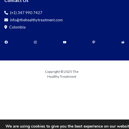
Contact Us
(+1) 347 990 7427
info@thehealthytreatment.com
Colombia
Copyright © 2025 The
Healthy Treatment
We are using cookies to give you the best experience on our websit