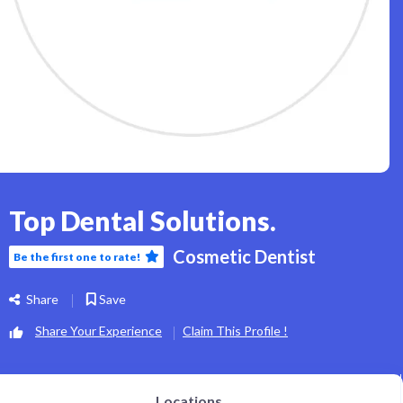
Top Dental Solutions.
Cosmetic Dentist
Be the first one to rate!
Share
Save
Share Your Experience
Claim This Profile !
Locations