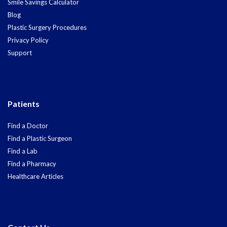
Smile Savings Calculator
Blog
Plastic Surgery Procedures
Privacy Policy
Support
Patients
Find a Doctor
Find a Plastic Surgeon
Find a Lab
Find a Pharmacy
Healthcare Articles