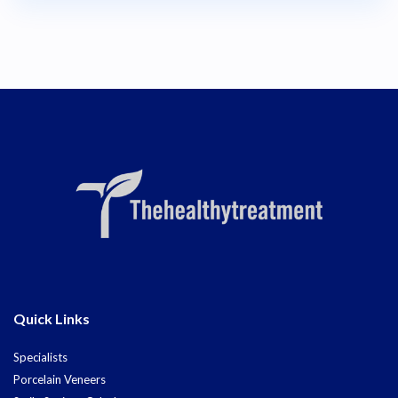
Quick Links
Specialists
Porcelain Veneers