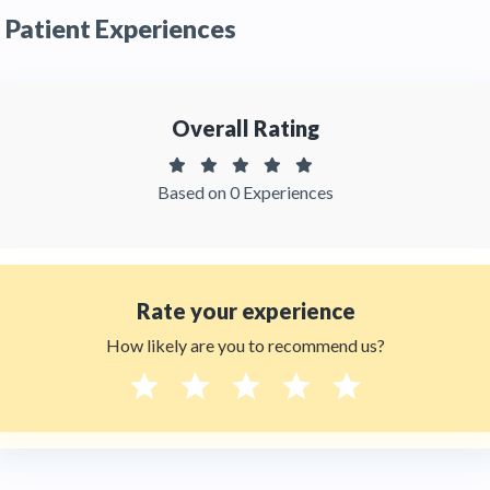
by patients. You can read detailed
patient
Patient Experiences
reviews
of the clinic on Thehealthytreatments
Overall Rating
Based on 0 Experiences
Rate your experience
How likely are you to recommend us?