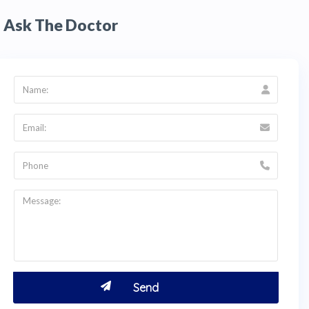
Ask The Doctor