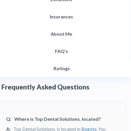
Insurances
About Me
FAQ's
Ratings
Frequently Asked Questions
Q:
Where is Top Dental Solutions. located?
A:
Top Dental Solutions. is located in
Bogota
.You