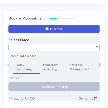
Book an Appointment
In-person
Select Place
Select Date & Slot
Today
Tomorrow
Saturday
Thu,06 Aug
Fri,07 Aug
08-Aug-2026
DAY OFF
Continue Booking
Timezone: UTC-5
Switch to