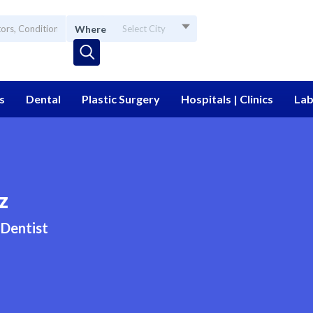
Where
Select City
s
Dental
Plastic Surgery
Hospitals | Clinics
Lab
z
Dentist