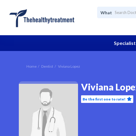
What
Specialist
Home
Dentist
Viviana Lopez
Viviana Lope
Be the first one to rate!