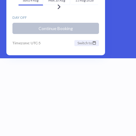
Sun,09 Aug
Mon,10 Aug
11-Aug-2026
DAY OFF
Continue Booking
Timezone: UTC-5
Switch to