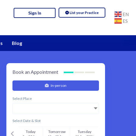
List your Practice
Sign In
EN
ES
s
Blog
Book an Appointment
In-person
Select Place
Select Date & Slot
Today
Tomorrow
Tuesday