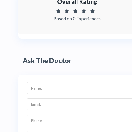
Overall Rating
Based on 0 Experiences
Ask The Doctor