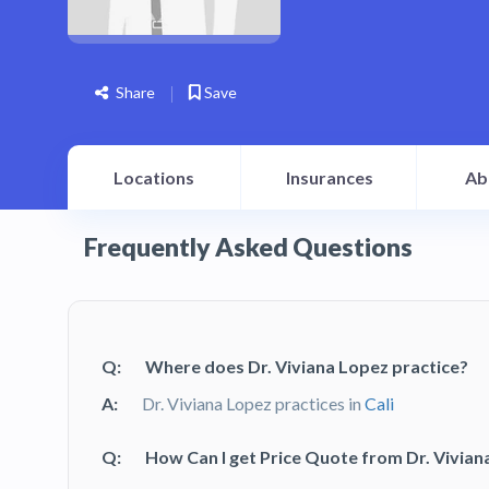
Share
Save
Locations
Insurances
Ab
Frequently Asked Questions
Q:
Where does Dr. Viviana Lopez practice?
A:
Dr. Viviana Lopez practices in
Cali
Q:
How Can I get Price Quote from Dr. Vivian