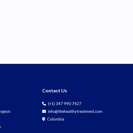
Contact Us
(+1) 347 990 7427
Surgeon
info@thehealthytreatment.com
Colombia
y