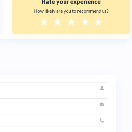
Rate your experience
How likely are you to recommend us?