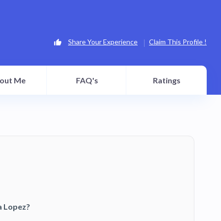
Share Your Experience
Claim This Profile !
out Me
FAQ's
Ratings
a Lopez?