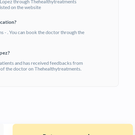
 Lopez through Thehealthytreatments
listed on the website
ication?
ns - . You can book the doctor through the
opez?
atients and has received feedbacks from
of the doctor on Thehealthytreatments.