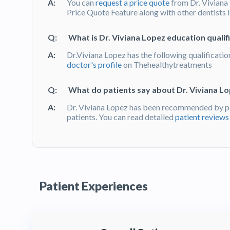
A:
You can
request a price quote
from Dr. Viviana
Price Quote Feature along with other dentists 
Q:
What is Dr. Viviana Lopez education qualif
A:
Dr.Viviana Lopez has the following qualificatio
doctor's profile
on Thehealthytreatments
Q:
What do patients say about Dr. Viviana L
A:
Dr. Viviana Lopez has been recommended by p
patients. You can read detailed
patient reviews
Patient Experiences