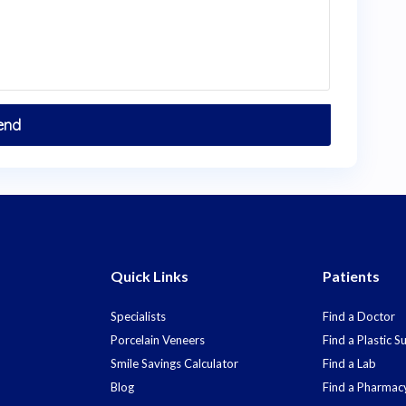
Quick Links
Patients
Specialists
Find a Doctor
Porcelain Veneers
Find a Plastic 
Smile Savings Calculator
Find a Lab
Blog
Find a Pharmac