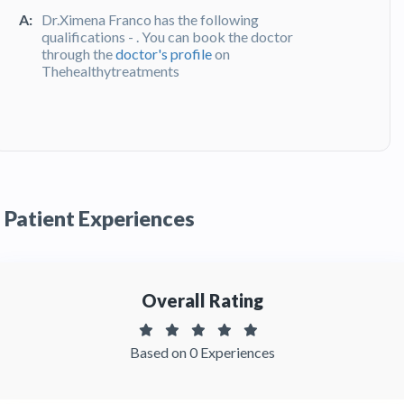
A:
Dr.Ximena Franco has the following
qualifications - . You can book the doctor
through the
doctor's profile
on
Thehealthytreatments
Q:
What do patients say about Dr. Ximena
Franco?
A:
Dr. Ximena Franco has been recommended by
patients and has received feedbacks from
patients. You can read detailed
patient reviews
Patient Experiences
of the doctor on Thehealthytreatments.
Overall Rating
Based on 0 Experiences