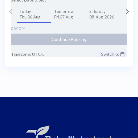
Today
Tomorrow
Saturday
Thu,06 Aug
Fri,07 Aug
08-Aug-2026
DAY OFF
Continue Booking
Timezone: UTC-5
Switch to