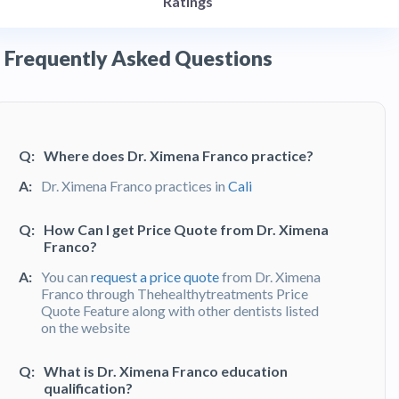
Ratings
Frequently Asked Questions
Q:
Where does Dr. Ximena Franco practice?
A:
Dr. Ximena Franco practices in
Cali
Q:
How Can I get Price Quote from Dr. Ximena
Franco?
A:
You can
request a price quote
from Dr. Ximena
Franco through Thehealthytreatments Price
Quote Feature along with other dentists listed
on the website
Q:
What is Dr. Ximena Franco education
qualification?