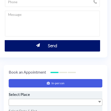
Book an Appointment
In-person
Select Place
Select Date & Slot