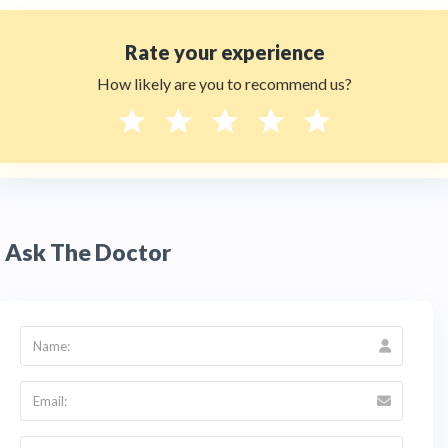
Rate your experience
How likely are you to recommend us?
Ask The Doctor