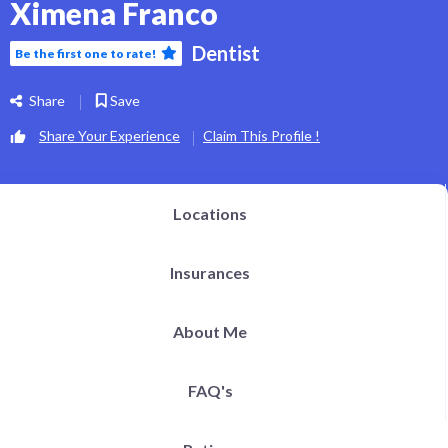
Ximena Franco
Dentist
Be the first one to rate!
Share
Save
Share Your Experience
Claim This Profile !
Locations
Insurances
About Me
FAQ's