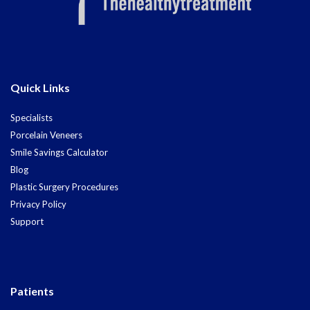
Quick Links
Specialists
Porcelain Veneers
Smile Savings Calculator
Blog
Plastic Surgery Procedures
Privacy Policy
Support
Patients