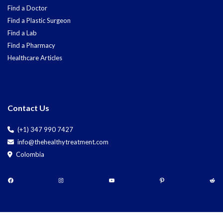
Find a Doctor
Find a Plastic Surgeon
Find a Lab
Find a Pharmacy
Healthcare Articles
Contact Us
(+1) 347 990 7427
info@thehealthytreatment.com
Colombia