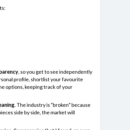
ts:
sparency
, so you get to see independently
onal profile, shortlist your favourite
the options, keeping track of your
eaning
. The industry is “broken” because
eces side by side, the market will