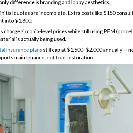
only difference is branding and lobby aesthetics.
nitial quotes are incomplete. Extra costs like $150 consul
t into $1,800.
 charge zirconia-level prices while still using PFM (porce
terial is actually being used.
al insurance plans
still cap at $1,500–$2,000 annually — 
pports maintenance, not true restoration.