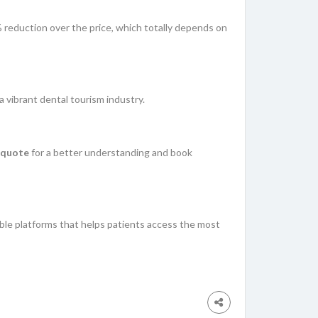
% reduction over the price, which totally depends on
 a vibrant dental tourism industry.
 quote
for a better understanding and book
able platforms that helps patients access the most