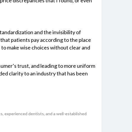
price discrepancies that I found, or even
standardization and the invisibility of
 that patients pay according to the place
ble to make wise choices without clear and
sumer’s trust, and leading to more uniform
ed clarity to an industry that has been
inics, experienced dentists, and a well-established