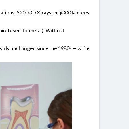
tations, $200 3D X-rays, or $300 lab fees
lain-fused-to-metal). Without
nearly unchanged since the 1980s — while