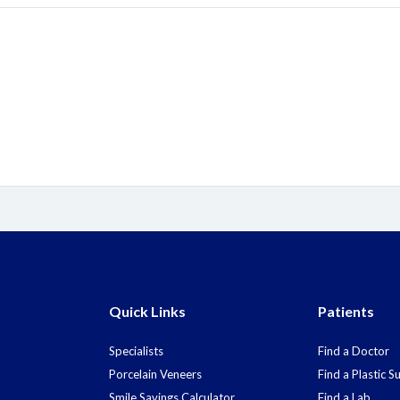
Quick Links
Patients
Specialists
Find a Doctor
Porcelain Veneers
Find a Plastic 
Smile Savings Calculator
Find a Lab