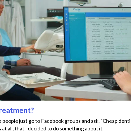
Treatment?
people just go to Facebook groups and ask, “Cheap dentis
all, that I decided to do something about ​‍​‌‍​‍‌it.