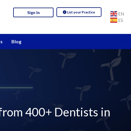
List your Practice
Sign In
EN
ES
s
Blog
 from 400+ Dentists in