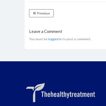
Previous
Leave a Comment
You must be
logged in
to post a comment.