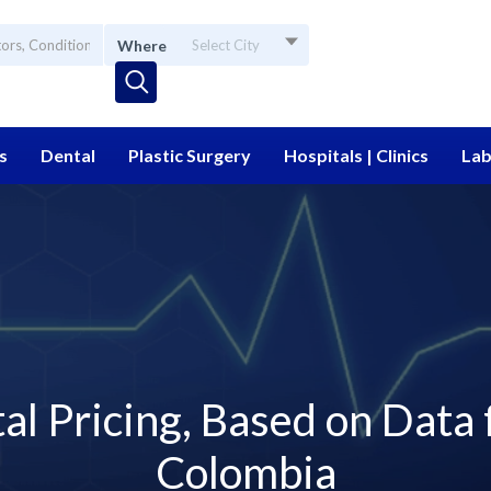
Where
Select City
s
Dental
Plastic Surgery
Hospitals | Clinics
Lab
l Pricing, Based on Data
Colombia