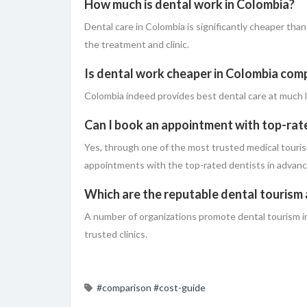
How much is dental work in Colombia?
Dental care in Colombia is significantly cheaper tha
the treatment and clinic.
Is dental work cheaper in Colombia com
Colombia​‍​‌‍​‍‌ indeed provides best dental care at m
Can I book an appointment with top-rat
Yes, through one of the most trusted medical touris
appointments with the top-rated dentists in ​‍​‌‍​‍‌advanc
Which are the reputable dental tourism
A number of organizations promote dental tourism i
trusted clinics.
#comparison
#cost-guide