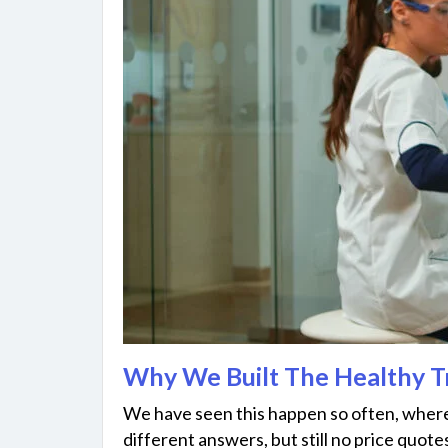
Why We Built The Healthy 
We have seen this happen so often, where 
different answers, but still no price quotes at 