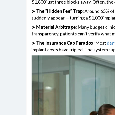
$1,800 just three blocks away. Often, the 
➤
The “Hidden Fee” Trap:
Around 65% of i
suddenly appear — turning a $1,000 implan
➤
Material Arbitrage:
Many budget clinics
transparency, patients can’t verify what ma
➤
The Insurance Cap Paradox:
Most
dent
implant costs have tripled. The system su