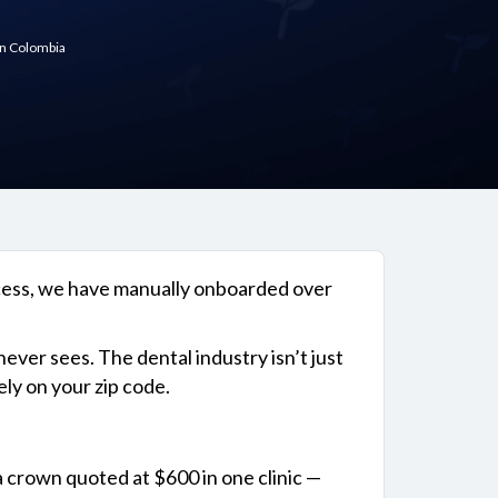
in Colombia
ocess, we have manually onboarded over
ever sees. The dental industry isn’t just
ly on your zip code.
a crown quoted at $600 in one clinic —