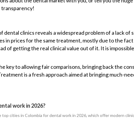
ons about the dental market with you, or tell you the huge 
e transparency!
eds of dental clinics reveals a widespread problem of a lack of 
s in prices for the same treatment, mostly due to the fact
 of getting the real clinical value out of it. It is impossi
e key to allowing fair comparisons, bringing back the con
 Treatment is a fresh approach aimed at bringing much-need
ental work in 2026?
for the top cities in Colombia for dental work in 2026, which offer modern cl