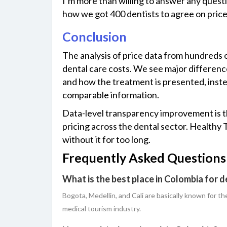
I’m more than willing to answer any questi
how we got 400 dentists to agree on pric
Conclusion
The​‍​‌‍​‍‌ analysis of price data from hundr
dental care costs. We see major difference
and how the treatment is presented, instead
comparable information.
Data-level transparency improvement is th
pricing across the dental sector. Healthy
without it for too ​‍​‌‍​‍‌long.
Frequently Asked Questions
What is the best place in Colombia for d
Bogota,​‍​‌‍​‍‌ Medellin, and Cali are basically known 
medical tourism industry.