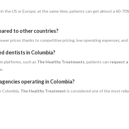
n in the US or Europe; at the same time, patients can get almost a 60-70
pared to other countries?
uch lower prices thanks to competitive pricing, low operating expenses, and
ed dentists in Columbia?
m platforms, such as
The Healthy Treatments
, patients can
request a
e.
 agencies operating in Colombia?
n Colombia.
The Healthy Treatment
is considered one of the most reli