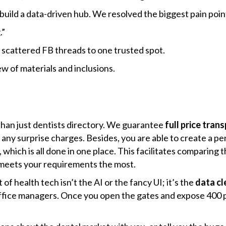
build a data-driven hub. We resolved the biggest pain poin
.”
scattered FB threads to one trusted spot.
 of materials and inclusions.
re than just dentists directory. We guarantee
full price tran
any surprise charges. Besides, you are able to create a pers
 which is all done in one place. This facilitates comparing 
ts your requirements the ​‍​‌‍​‍‌most.
of health tech isn’t the AI or the fancy UI; it’s the
data cl
office managers. Once you open the gates and expose 400 pi