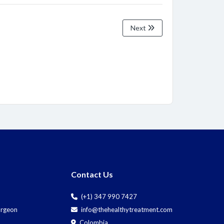
Next
Contact Us
(+1) 347 990 7427
Surgeon
info@thehealthytreatment.com
Colombia