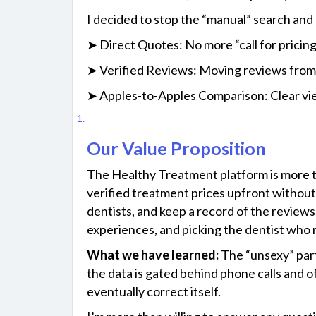
I decided to stop the “manual” search and 
➤ Direct Quotes: No more “call for pricing
➤ Verified Reviews: Moving reviews from 
➤ Apples-to-Apples Comparison: Clear view
Our Value Proposition
The​‍​‌‍​‍‌ Healthy Treatment platform is mo
verified treatment prices upfront without 
dentists, and keep a record of the reviews,
experiences, and picking the dentist who mee
What we have learned:
The “unsexy” part 
the data is gated behind phone calls and 
eventually correct itself.