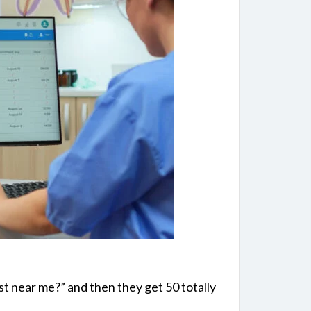
t near me?” and then they get 50 totally