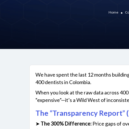
Home
Co
We have spent the last 12 months building
400 dentists in Colombia.
When you look at the raw data across 400 c
“expensive”—it’s a Wild West of inconsiste
The “Transparency Report” (
➤
The 300% Difference:
Price gaps of ov