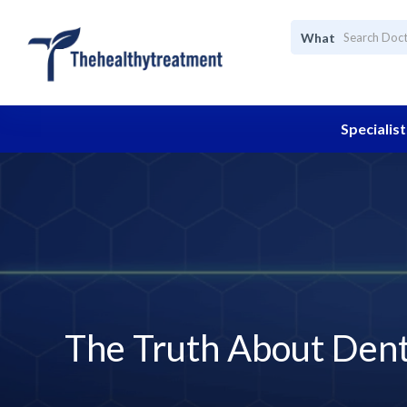
What
Specialist
The Truth About Denta