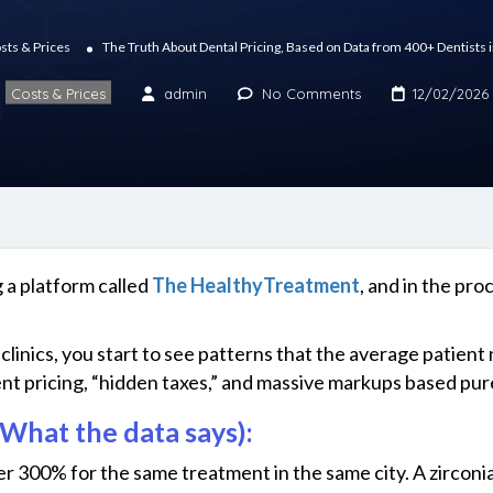
sts & Prices
The Truth About Dental Pricing, Based on Data from 400+ Dentists 
Costs & Prices
admin
No Comments
12/02/2026
 a platform called
The HealthyTreatment
, and in the pr
linics, you start to see patterns that the average patient n
nt pricing, “hidden taxes,” and massive markups based pure
What the data says):
er 300% for the same treatment in the same city. A zirconi