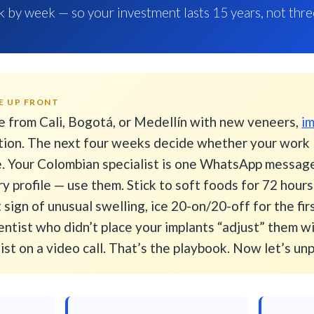
 by week — so your investment lasts 15 years, not thre
E UP FRONT
e from Cali, Bogotá, or Medellín with new veneers,
im
ion. The next four weeks decide whether your work l
ee. Your Colombian specialist is one WhatsApp messa
y profile — use them. Stick to soft foods for 72 hour
t sign of unusual swelling, ice 20-on/20-off for the fir
ntist who didn’t place your implants “adjust” them w
st on a video call. That’s the playbook. Now let’s un