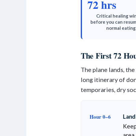
72 hrs
Critical healing w
before you can resum
normal eating
The First 72 H
The plane lands, th
long itinerary of don
temporaries, dry so
Hour 0–6
Land
Keep 
area 