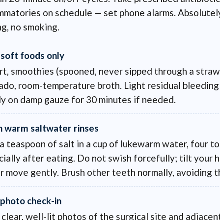
ammatories on schedule — set phone alarms. Absolutel
ng, no smoking.
 soft foods only
rt, smoothies (spooned, never sipped through a straw
do, room-temperature broth. Light residual bleeding 
ly on damp gauze for 30 minutes if needed.
n warm saltwater rinses
a teaspoon of salt in a cup of lukewarm water, four to
ially after eating. Do not swish forcefully; tilt your 
 move gently. Brush other teeth normally, avoiding th
 photo check-in
clear, well-lit photos of the surgical site and adjace