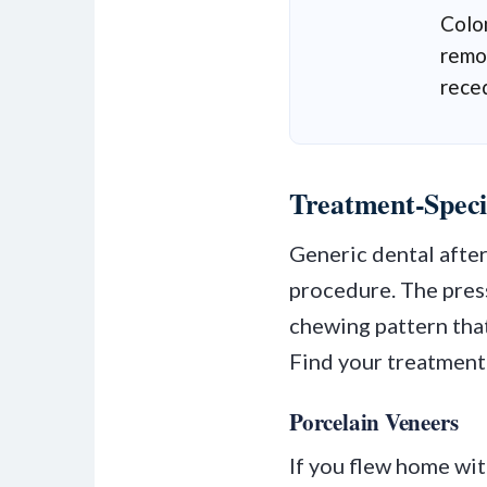
Colo
remot
rece
Treatment-Speci
Generic dental afte
procedure. The press
chewing pattern that
Find your treatment
Porcelain Veneers
If you flew home wi