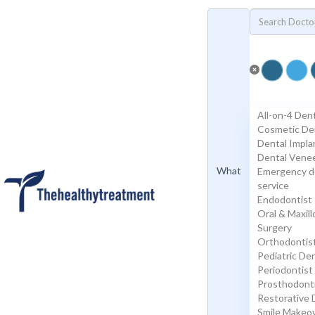
Add Listing
Sign In
Specialists
Dental
Porcelain Veneers
Emax Veneers
Composite Veneers
Dental Implants
Dental Crowns
All-on-4 Den
Dental Bridges
Cosmetic De
Plastic Surgery
Dental Impla
Face and Neck Lift
Dental Vene
Rhinoplasty/ Nose Job
What
Emergency d
Blepharoplasty/ Eyelid Surgery
service
Otoplasty/ Ear Pinning Surgery
Endodontist
Mamoplasty/ Breast Surgery
Oral & Maxill
Breast Reduction
Surgery
Mastopexy / Breast Lift
Orthodontis
Abdominoplasty / Tummy Tuck
Pediatric Den
High Definition Liposuction
Periodontist
Genital Plastic Surgery / Vaginoplasty
Prosthodont
Hospitals | Clinics
Restorative 
Labs
Smile Makeo