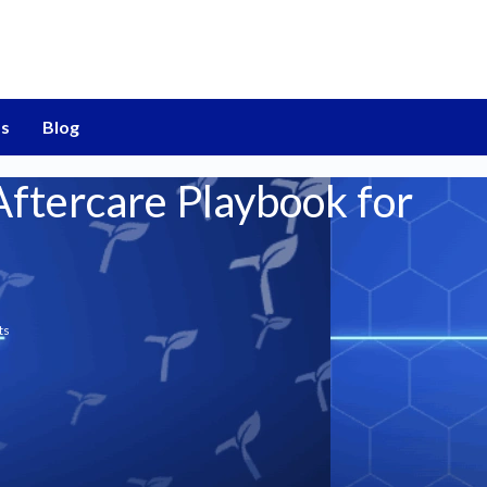
s
Blog
ftercare Playbook for
ts