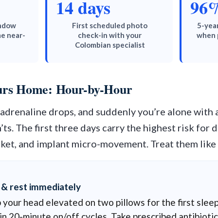
14 days
96
indow
First scheduled photo
5-year
e near-
check-in with your
when 
Colombian specialist
ours Home: Hour-by-Hour
e adrenaline drops, and suddenly you’re alone with
’ts. The first three days carry the highest risk for
cket, and implant micro-movement. Treat them like 
 & rest immediately
your head elevated on two pillows for the first sleep
in 20-minute on/off cycles. Take prescribed antibiotic