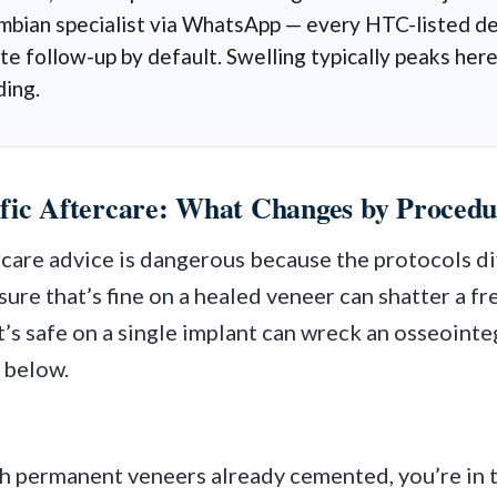
mbian specialist via WhatsApp — every HTC-listed den
e follow-up by default. Swelling typically peaks here
ding.
fic Aftercare: What Changes by Procedu
rcare advice is dangerous because the protocols di
ure that’s fine on a healed veneer can shatter a f
’s safe on a single implant can wreck an osseointe
 below.
th permanent veneers already cemented, you’re in