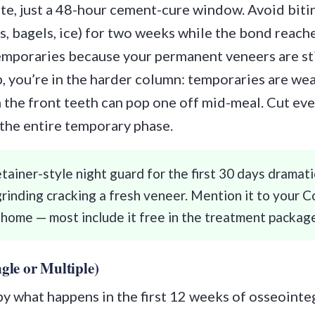
site, just a 48-hour cement-cure window. Avoid bitin
s, bagels, ice) for two weeks while the bond reaches
emporaries because your permanent veneers are sti
, you’re in the harder column: temporaries are wea
 the front teeth can pop one off mid-meal. Cut eve
 the entire temporary phase.
etainer-style night guard for the first 30 days dramat
grinding cracking a fresh veneer. Mention it to your C
 home — most include it free in the treatment packag
gle or Multiple)
 by what happens in the first 12 weeks of osseoint