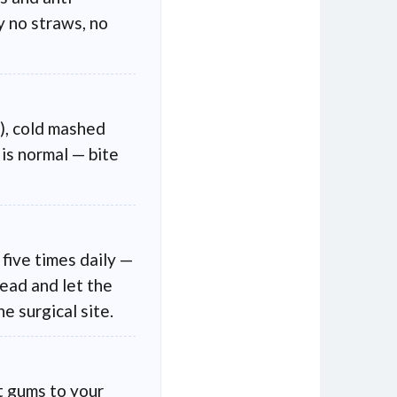
y no straws, no
), cold mashed
is normal — bite
 five times daily —
head and let the
e surgical site.
nt gums to your