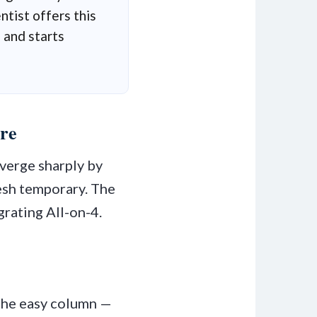
tist offers this
 and starts
re
verge sharply by
resh temporary. The
grating All-on-4.
 the easy column —