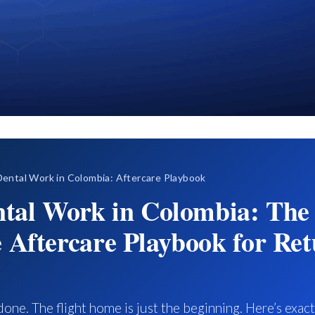
ental Work in Colombia: Aftercare Playbook
ntal Work in Colombia: The
 Aftercare Playbook for Ret
done. The flight home is just the beginning. Here’s exac