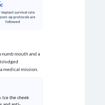
%
 implant survival rate
post-op protocols are
followed
 a numb mouth and a
 dislodged
a medical mission.
. Ice the cheek
s and anti-