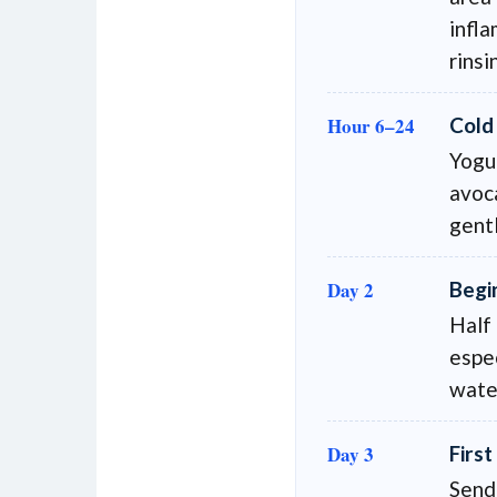
infl
rinsi
Hour 6–24
Cold
Yogu
avoca
gent
Day 2
Begi
Half 
espec
water
Day 3
First
Send 