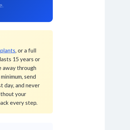
e.
plants
, or a full
asts 15 years or
ge away through
s minimum, send
st day, and never
ithout your
pack every step.