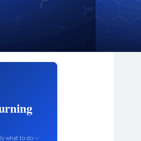
urning
tly what to do —