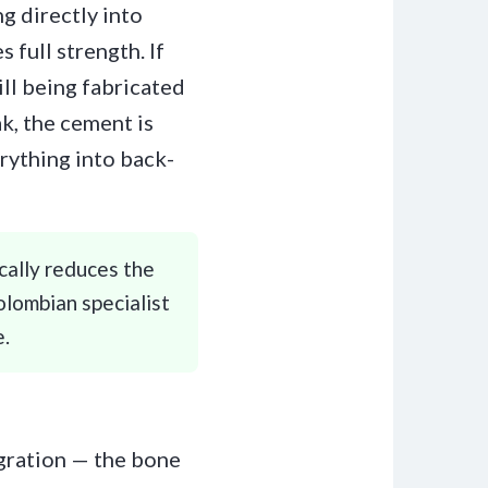
g directly into
 full strength. If
ll being fabricated
k, the cement is
rything into back-
ically reduces the
olombian specialist
e.
egration — the bone