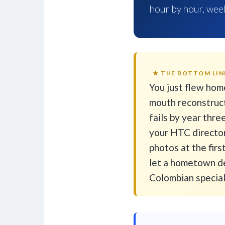
hour by hour, week
★ THE BOTTOM LIN
You just flew hom
mouth reconstruct
fails by year thr
your HTC director
photos at the firs
let a hometown de
Colombian speciali