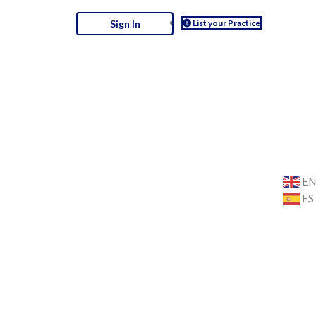
List your Practice
Sign In
E
ES