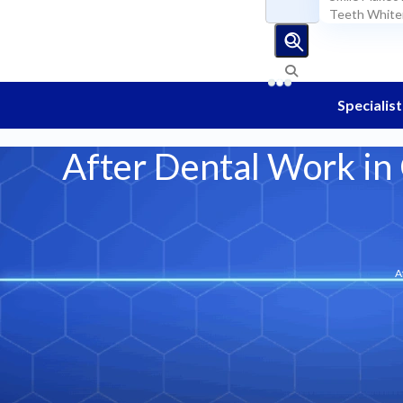
Blog
Teeth White
EN
Specialist
After Dental Work in
A