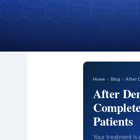
Home
›
Blog
› After D
After De
Complete
Patients
Your treatment is 