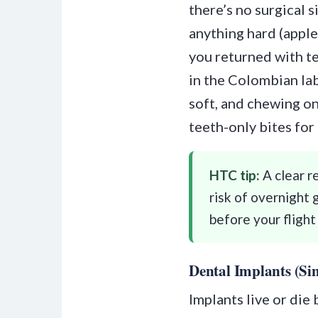
there’s no surgical 
anything hard (apple
you returned with t
in the Colombian lab
soft, and chewing on
teeth-only bites for
HTC tip:
A clear r
risk of overnight 
before your flight
Dental Implants (Sin
Implants live or die