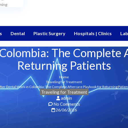
ning
s
Dental
Plastic Surgery
Hospitals | Clinics
Lab
 Colombia: The Complete A
Returning Patients
Home
Traveling for Treatment
fter Dental Work in Colombia: The Complete Aftercare Playbook for Returning Patien
Traveling for Treatment
admin
No Comments
26/06/2026