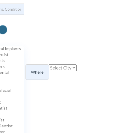
tal Implants
ntist
nts
ers
Where
ental
ofacial
t
tist
ist
Dentist
ver