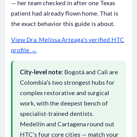
— her team checked in after one Texas
patient had already flown home. That is
the exact behavior this guide is about.
View Dra. Melissa Arteaga’s verified HTC
profile →
City-level note:
Bogotá and Cali are
Colombia’s two strongest hubs for
complex restorative and surgical
work, with the deepest bench of
specialist-trained dentists.
Medellín and Cartagena round out
HTC’s four core cities — match your