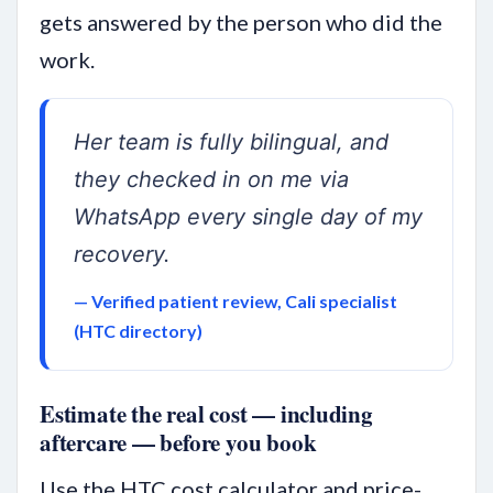
gets answered by the person who did the
work.
Her team is fully bilingual, and
they checked in on me via
WhatsApp every single day of my
recovery.
— Verified patient review, Cali specialist
(HTC directory)
Estimate the real cost — including
aftercare — before you book
Use the HTC cost calculator and price-