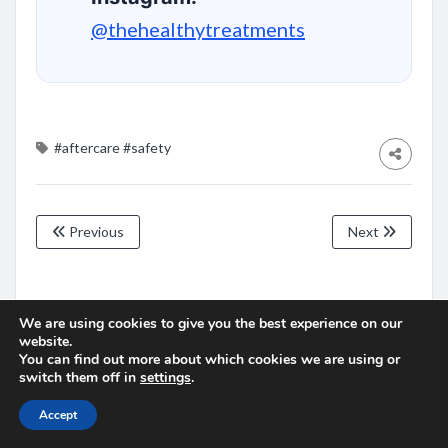
@thehealthytreatments
#aftercare
#safety
Previous
Next
Leave a Comment
We are using cookies to give you the best experience on our
website.
You must be
logged in
to post a comment.
You can find out more about which cookies we are using or
switch them off in
settings
.
Accept