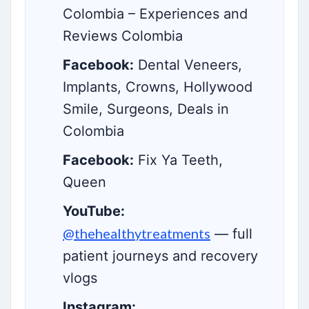
Colombia – Experiences and
Reviews Colombia
Facebook:
Dental Veneers,
Implants, Crowns, Hollywood
Smile, Surgeons, Deals in
Colombia
Facebook:
Fix Ya Teeth,
Queen
YouTube:
@thehealthytreatments
— full
patient journeys and recovery
vlogs
Instagram: