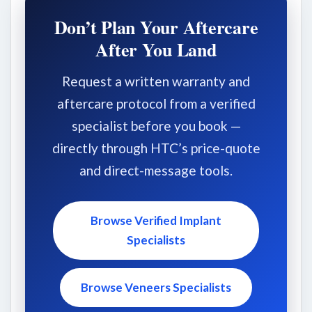
Don’t Plan Your Aftercare
After You Land
Request a written warranty and
aftercare protocol from a verified
specialist before you book —
directly through HTC’s price-quote
and direct-message tools.
Browse Verified Implant
Specialists
Browse Veneers Specialists