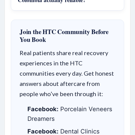
Join the HTC Community Before
You Book
Real patients share real recovery
experiences in the HTC
communities every day. Get honest
answers about aftercare from
people who’ve been through it:
Facebook:
Porcelain Veneers
Dreamers
Facebook:
Dental Clinics