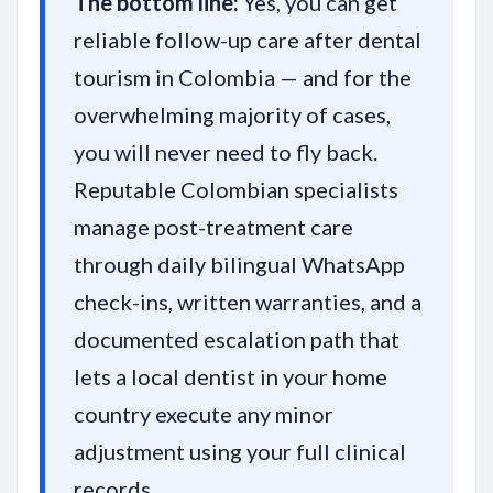
The bottom line:
Yes, you can get
reliable follow-up care after dental
tourism in Colombia — and for the
overwhelming majority of cases,
you will never need to fly back.
Reputable Colombian specialists
manage post-treatment care
through daily bilingual WhatsApp
check-ins, written warranties, and a
documented escalation path that
lets a local dentist in your home
country execute any minor
adjustment using your full clinical
records.