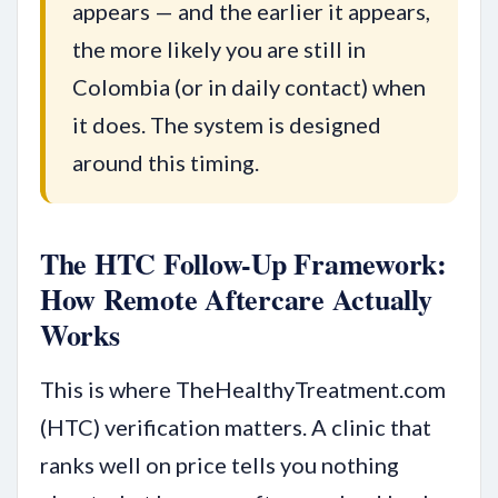
appears — and the earlier it appears,
the more likely you are still in
Colombia (or in daily contact) when
it does. The system is designed
around this timing.
The HTC Follow-Up Framework:
How Remote Aftercare Actually
Works
This is where TheHealthyTreatment.com
(HTC) verification matters. A clinic that
ranks well on price tells you nothing