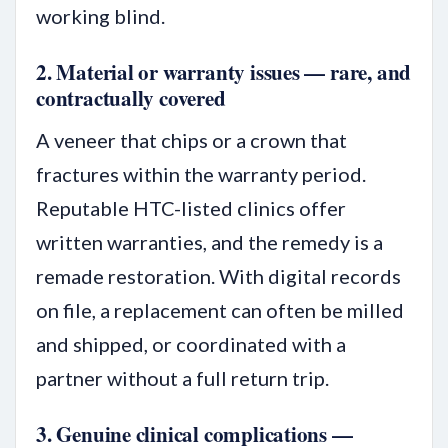
working blind.
2. Material or warranty issues — rare, and
contractually covered
A veneer that chips or a crown that
fractures within the warranty period.
Reputable HTC-listed clinics offer
written warranties, and the remedy is a
remade restoration. With digital records
on file, a replacement can often be milled
and shipped, or coordinated with a
partner without a full return trip.
3. Genuine clinical complications —