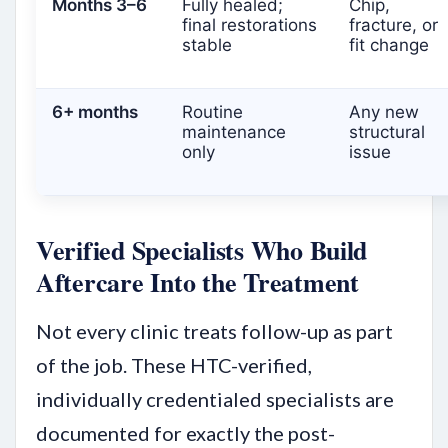
Months 3–6
Fully healed;
Chip,
final restorations
fracture, or
stable
fit change
6+ months
Routine
Any new
maintenance
structural
only
issue
Verified Specialists Who Build
Aftercare Into the Treatment
Not every clinic treats follow-up as part
of the job. These HTC-verified,
individually credentialed specialists are
documented for exactly the post-