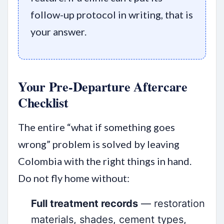
follow-up protocol in writing, that is
your answer.
Your Pre-Departure Aftercare
Checklist
The entire “what if something goes
wrong” problem is solved by leaving
Colombia with the right things in hand.
Do not fly home without:
Full treatment records
— restoration
materials, shades, cement types,