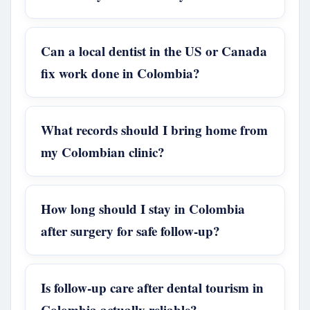
Can a local dentist in the US or Canada
fix work done in Colombia?
What records should I bring home from
my Colombian clinic?
How long should I stay in Colombia
after surgery for safe follow-up?
Is follow-up care after dental tourism in
Colombia actually reliable?