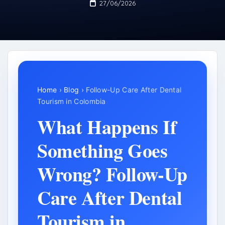
27/06/2026
Home
›
Blog
› Follow-Up Care After Dental
Tourism in Colombia
What Happens If
Something Goes
Wrong? Follow-Up
Care After Dental
Tourism in