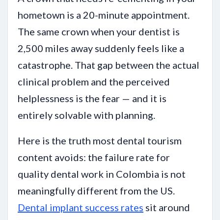
hometown is a 20-minute appointment.
The same crown when your dentist is
2,500 miles away suddenly feels like a
catastrophe. That gap between the actual
clinical problem and the perceived
helplessness is the fear — and it is
entirely solvable with planning.
Here is the truth most dental tourism
content avoids: the failure rate for
quality dental work in Colombia is not
meaningfully different from the US.
Dental implant success rates
sit around