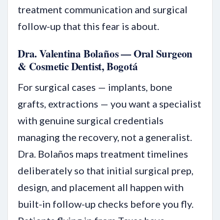
treatment communication and surgical
follow-up that this fear is about.
Dra. Valentina Bolaños — Oral Surgeon
& Cosmetic Dentist, Bogotá
For surgical cases — implants, bone
grafts, extractions — you want a specialist
with genuine surgical credentials
managing the recovery, not a generalist.
Dra. Bolaños maps treatment timelines
deliberately so that initial surgical prep,
design, and placement all happen with
built-in follow-up checks before you fly.