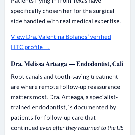
Patients flying in from Texas have
specifically chosen her for the surgical
side handled with real medical expertise.
View Dra. Valentina Bolaños’ verified
HTC profile →
Dra. Melissa Arteaga — Endodontist, Cali
Root canals and tooth-saving treatment
are where remote follow-up reassurance
matters most. Dra. Arteaga, a specialist-
trained endodontist, is documented by
patients for follow-up care that
continued
even after they returned to the US