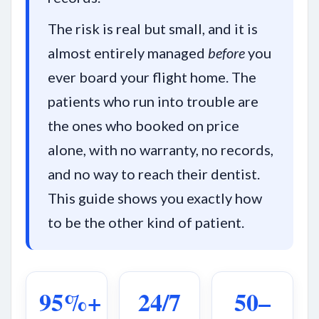
The risk is real but small, and it is
almost entirely managed
before
you
ever board your flight home. The
patients who run into trouble are
the ones who booked on price
alone, with no warranty, no records,
and no way to reach their dentist.
This guide shows you exactly how
to be the other kind of patient.
95%+
24/7
50–