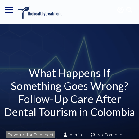
What Happens If
Something Goes Wrong?
Follow-Up Care After
Dental Tourism in Colombia
Traveling for Treatment
admin
No Comments