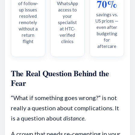
70%
of follow-
WhatsApp
up issues
access to
savings vs.
resolved
your
US prices —
remotely
specialist
even after
without a
at HTC-
budgeting
return
verified
for
flight
clinics
aftercare
The Real Question Behind the
Fear
“What if something goes wrong?” is not
really a question about complications. It
is a question about
distance
.
A crown that needs re-cementing in your