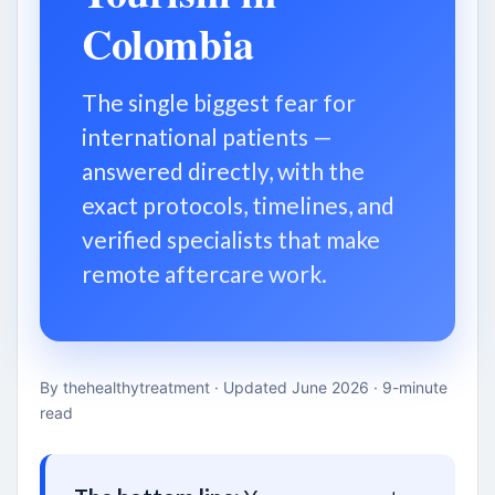
Colombia
The single biggest fear for
international patients —
answered directly, with the
exact protocols, timelines, and
verified specialists that make
remote aftercare work.
By thehealthytreatment · Updated June 2026 · 9-minute
read