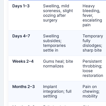
Days 1–3
Swelling, mild
Heavy
soreness, slight
bleeding,
oozing after
fever,
surgery
escalating
pain
Days 4–7
Swelling
Temporary
subsides;
fully
temporaries
dislodges;
settle in
sharp bite
Weeks 2–4
Gums heal; bite
Persistent
normalizes
throbbing;
loose
restoration
Months 2–3
Implant
Pain on
integration; full
chewing;
settling
mobility