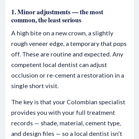
1. Minor adjustments — the most
common, the least serious
A high bite on a new crown, a slightly
rough veneer edge, a temporary that pops
off. These are routine and expected. Any
competent local dentist can adjust
occlusion or re-cement a restoration in a
single short visit.
The key is that your Colombian specialist
provides you with your full treatment
records — shade, material, cement type,
and design files — so a local dentist isn’t