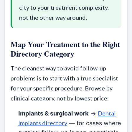
city to your treatment complexity,
not the other way around.
Map Your Treatment to the Right
Directory Category
The cleanest way to avoid follow-up
problems is to start with a true specialist
for your specific procedure. Browse by
clinical category, not by lowest price:
Dental
Implants & surgical work
→
Implants directory
— for cases where