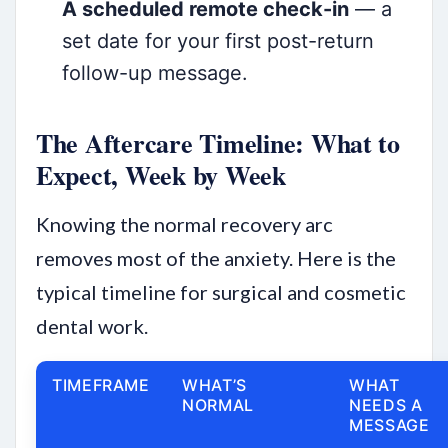
A scheduled remote check-in
— a
set date for your first post-return
follow-up message.
The Aftercare Timeline: What to
Expect, Week by Week
Knowing the normal recovery arc
removes most of the anxiety. Here is the
typical timeline for surgical and cosmetic
dental work.
TIMEFRAME
WHAT’S
WHAT
NORMAL
NEEDS A
MESSAGE