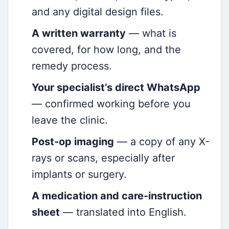
and any digital design files.
A written warranty
— what is
covered, for how long, and the
remedy process.
Your specialist’s direct WhatsApp
— confirmed working before you
leave the clinic.
Post-op imaging
— a copy of any X-
rays or scans, especially after
implants or surgery.
A medication and care-instruction
sheet
— translated into English.