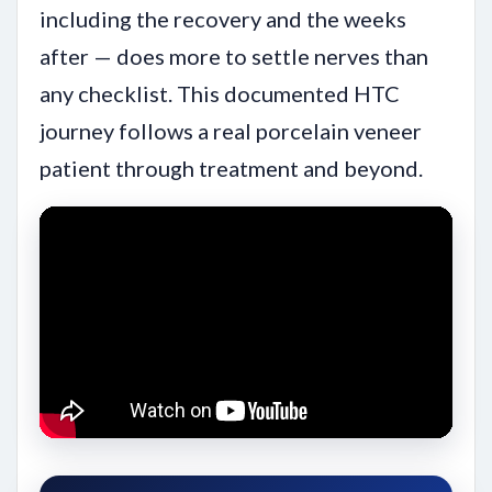
including the recovery and the weeks
after — does more to settle nerves than
any checklist. This documented HTC
journey follows a real porcelain veneer
patient through treatment and beyond.