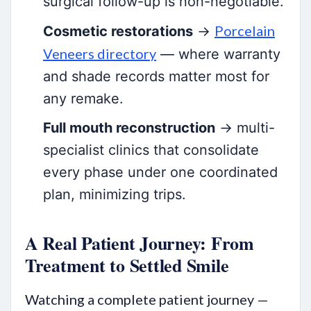
surgical follow-up is non-negotiable.
Porcelain
Cosmetic restorations
→
Veneers directory
— where warranty
and shade records matter most for
any remake.
Full mouth reconstruction
→ multi-
specialist clinics that consolidate
every phase under one coordinated
plan, minimizing trips.
A Real Patient Journey: From
Treatment to Settled Smile
Watching a complete patient journey —