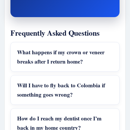
Frequently Asked Questions
What happens if my crown or veneer
breaks after I return home?
Will I have to fly back to Colombia if
something goes wrong?
How do I reach my dentist once I’m
back in my home country?