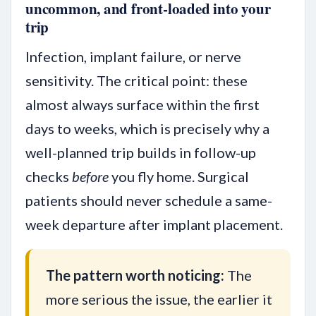
uncommon, and front-loaded into your
trip
Infection, implant failure, or nerve
sensitivity. The critical point: these
almost always surface within the first
days to weeks, which is precisely why a
well-planned trip builds in follow-up
checks
before
you fly home. Surgical
patients should never schedule a same-
week departure after implant placement.
The pattern worth noticing:
The
more serious the issue, the earlier it