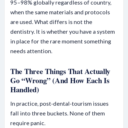
95–98% globally regardless of country,
when the same materials and protocols
are used. What differs is not the
dentistry. It is whether you have a system
in place for the rare moment something
needs attention.
The Three Things That Actually
Go “Wrong” (And How Each Is
Handled)
In practice, post-dental-tourism issues
fall into three buckets. None of them
require panic.