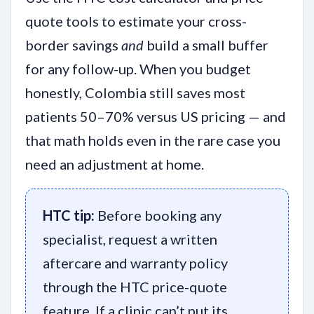
quote tools to estimate your cross-
border savings
and
build a small buffer
for any follow-up. When you budget
honestly, Colombia still saves most
patients 50–70% versus US pricing — and
that math holds even in the rare case you
need an adjustment at home.
HTC tip:
Before booking any
specialist, request a written
aftercare and warranty policy
through the HTC price-quote
feature. If a clinic can’t put its