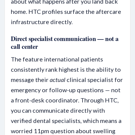
about what happens after you land back
home. HTC profiles surface the aftercare
infrastructure directly.
Direct specialist communication — not a
call center
The feature international patients
consistently rank highest is the ability to
message their
actual
clinical specialist for
emergency or follow-up questions — not
a front-desk coordinator. Through HTC,
you can communicate directly with
verified dental specialists, which means a
worried 11pm question about swelling