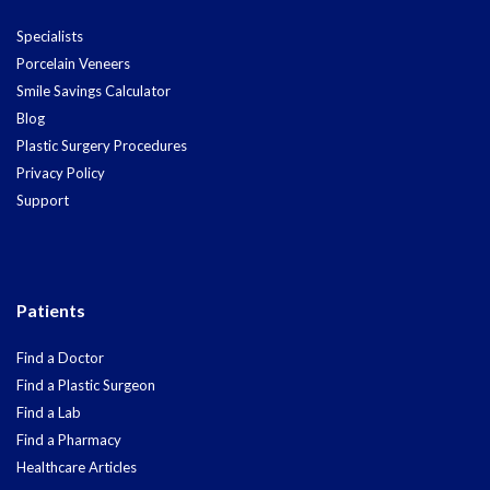
Specialists
Porcelain Veneers
Smile Savings Calculator
Blog
Plastic Surgery Procedures
Privacy Policy
Support
Patients
Find a Doctor
Find a Plastic Surgeon
Find a Lab
Find a Pharmacy
Healthcare Articles