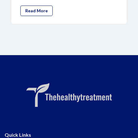
Read More
Quick Links