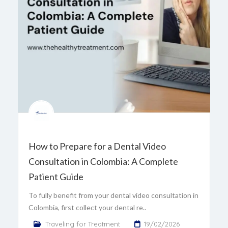
How to Prepare for a Dental Video
Consultation in Colombia: A Complete
Patient Guide
To fully benefit from your dental video consultation in
Colombia, first collect your dental re..
Traveling for Treatment
19/02/2026