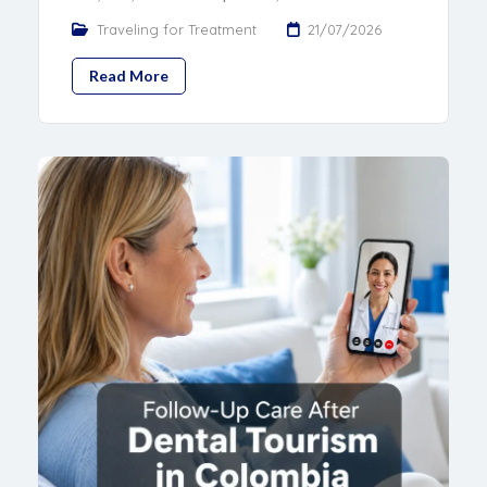
Traveling for Treatment
21/07/2026
Read More