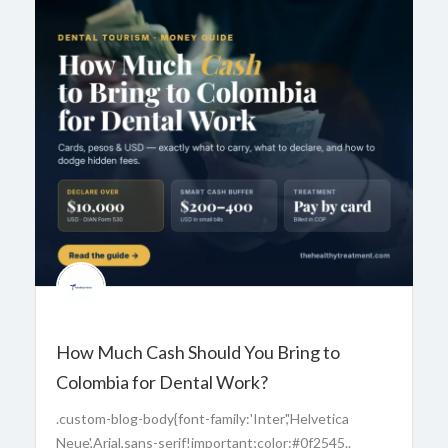
How Much Cash Should You Bring to
Colombia for Dental Work?
.custom-blog-body{font-family:'Inter','Helvetica
Neue',Arial,sans-serif!important;color:#0f2545..