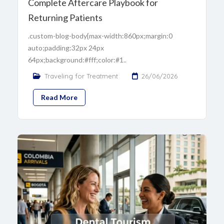
Complete Aftercare Playbook for
Returning Patients
.custom-blog-body{max-width:860px;margin:0
auto;padding:32px 24px
64px;background:#fff;color:#1..
Traveling for Treatment
26/06/2026
Read More