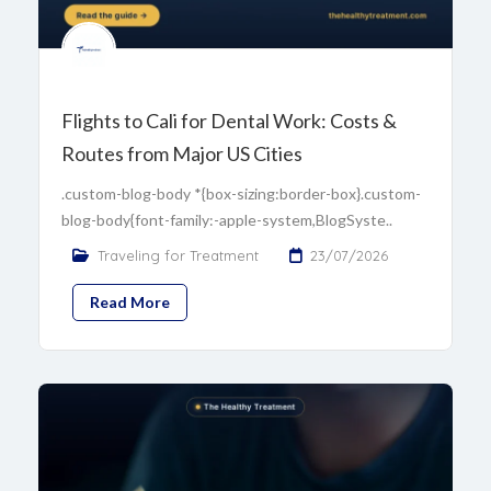
Flights to Cali for Dental Work: Costs &
Routes from Major US Cities
.custom-blog-body *{box-sizing:border-box}.custom-
blog-body{font-family:-apple-system,BlogSyste..
Traveling for Treatment
23/07/2026
Read More