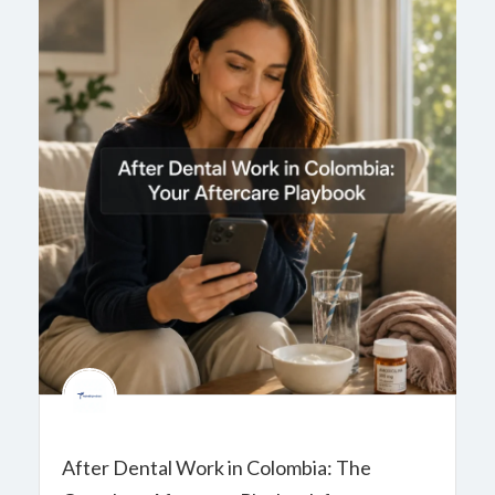
After Dental Work in Colombia: The