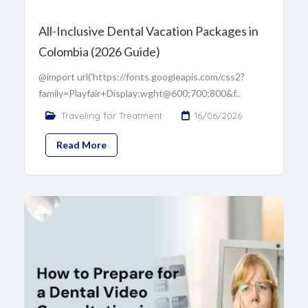
All-Inclusive Dental Vacation Packages in
Colombia (2026 Guide)
@import url('https://fonts.googleapis.com/css2?
family=Playfair+Display:wght@600;700;800&f..
Traveling for Treatment
16/06/2026
Read More