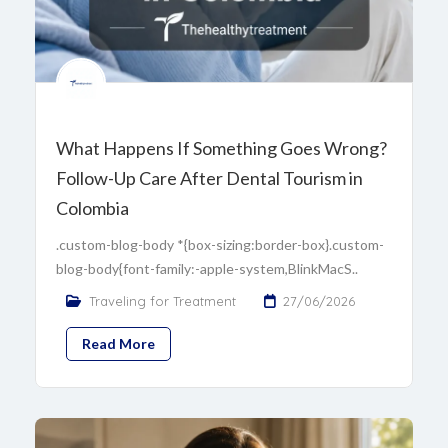
What Happens If Something Goes Wrong?
Follow-Up Care After Dental Tourism in
Colombia
.custom-blog-body *{box-sizing:border-box}.custom-
blog-body{font-family:-apple-system,BlinkMacS..
Traveling for Treatment
27/06/2026
Read More