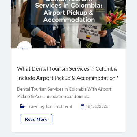
What Dental Tourism Services in Colombia
Include Airport Pickup & Accommodation?
Dental Tourism Services in Colombia With Airport
Pickup & Accommodation .custom-bl..
Traveling for Treatment
18/06/2026
Read More